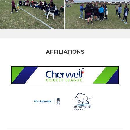
AFFILIATIONS