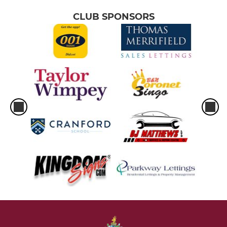
CLUB SPONSORS