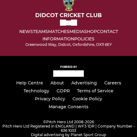
DIDCOT CRICKET CLUB
NEWS
TEAMS
MATCHES
MEDIA
SHOP
CONTACT
INFORMATION
POLICIES
Greenwood Way, Didcot, Oxfordshire, OX11 6EY
POWERED BY
Help Centre
About
Advertising
Careers
Technology
GDPR
Terms of Service
Privacy Policy
Cookie Policy
Manage Consents
©
Pitch Hero Ltd 2008-2026
Pitch Hero Ltd Registered in ENGLAND | WF3 1DR | Company Number -
636 1033
Digital advertising by Planet Sport Group