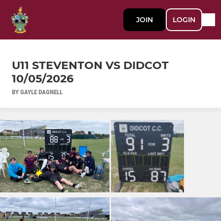
JOIN
LOGIN
U11 STEVENTON VS DIDCOT
10/05/2026
BY GAYLE DAGNELL