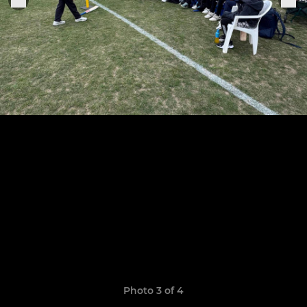
Photo 3 of 4