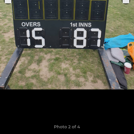
Photo 2 of 4