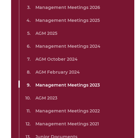
Management Meetings 2026
Management Meetings 2025
AGM 2025
Management Meetings 2024
AGM October 2024
AGM February 2024
Management Meetings 2023
AGM 2023
Management Meetings 2022
Management Meetings 2021
Junior Documents