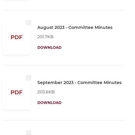
August 2023 - Committee Minutes
201.7KB
PDF
DOWNLOAD
September 2023 - Committee Minutes
203.6KB
PDF
DOWNLOAD