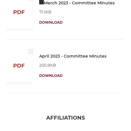
March 2023 - Committee Minutes
PDF
71.1KB
DOWNLOAD
April 2023 - Committee Minutes
205.9KB
PDF
DOWNLOAD
AFFILIATIONS