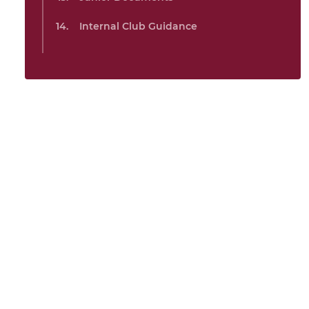
Internal Club Guidance