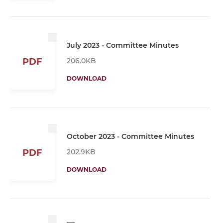
July 2023 - Committee Minutes
206.0KB
PDF
DOWNLOAD
October 2023 - Committee Minutes
202.9KB
PDF
DOWNLOAD