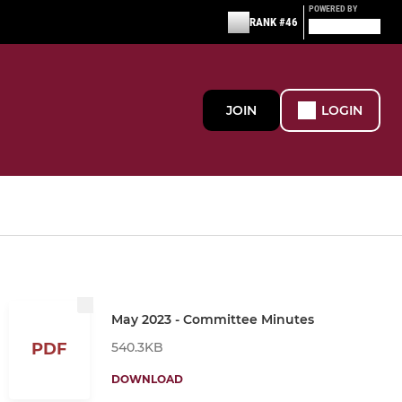
POWERED BY
RANK #46
JOIN
LOGIN
May 2023 - Committee Minutes
540.3KB
PDF
DOWNLOAD