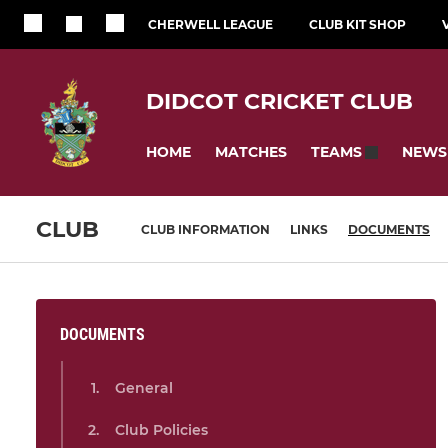
CHERWELL LEAGUE
CLUB KIT SHOP
DIDCOT CRICKET CLUB
HOME
MATCHES
NEWS
TEAMS
CLUB
CLUB INFORMATION
LINKS
DOCUMENTS
DOCUMENTS
General
Club Policies