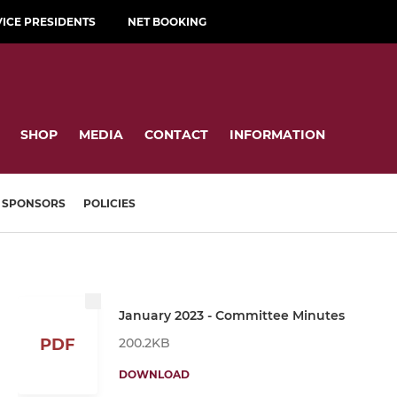
VICE PRESIDENTS
NET BOOKING
SHOP
MEDIA
CONTACT
INFORMATION
SPONSORS
POLICIES
January 2023 - Committee Minutes
200.2KB
PDF
DOWNLOAD