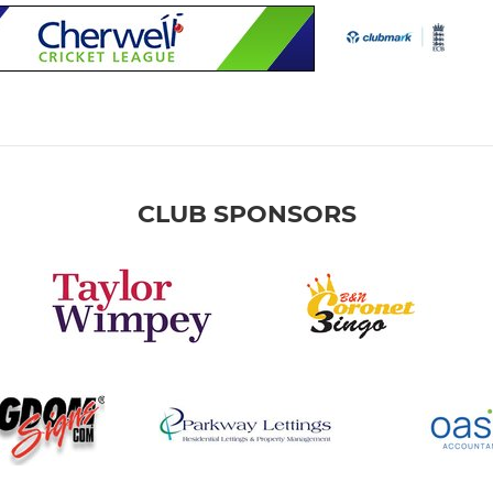
CLUB SPONSORS