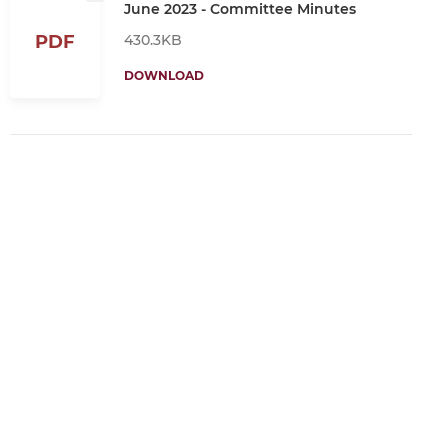
June 2023 - Committee Minutes
430.3KB
PDF
DOWNLOAD