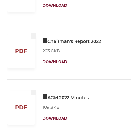
DOWNLOAD
Chairman's Report 2022
PDF
223.6KB
DOWNLOAD
AGM 2022 Minutes
PDF
109.8KB
DOWNLOAD