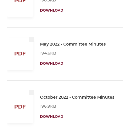
PDF
DOWNLOAD
May 2022 - Committee Minutes
194.6KB
PDF
DOWNLOAD
October 2022 - Committee Minutes
196.9KB
PDF
DOWNLOAD