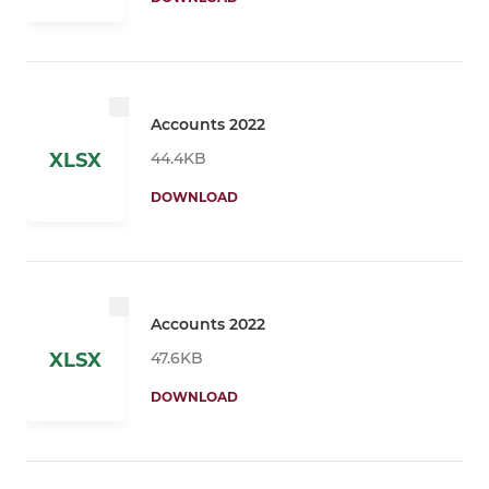
Accounts 2022
44.4KB
XLSX
DOWNLOAD
Accounts 2022
47.6KB
XLSX
DOWNLOAD