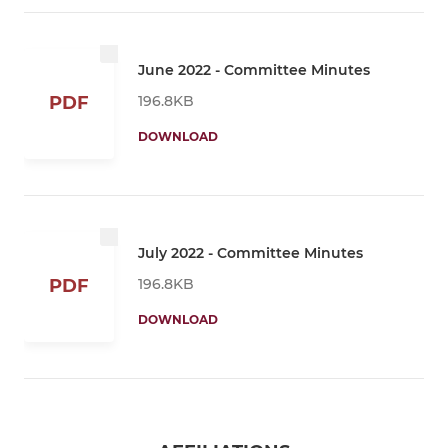
June 2022 - Committee Minutes
196.8KB
PDF
DOWNLOAD
July 2022 - Committee Minutes
196.8KB
PDF
DOWNLOAD