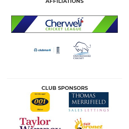
AFFILIATIONS
CLUB SPONSORS