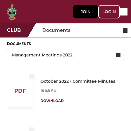
JOIN
LOGIN
CLUB
Documents
DOCUMENTS
October 2022 - Committee Minutes
196.9KB
PDF
DOWNLOAD