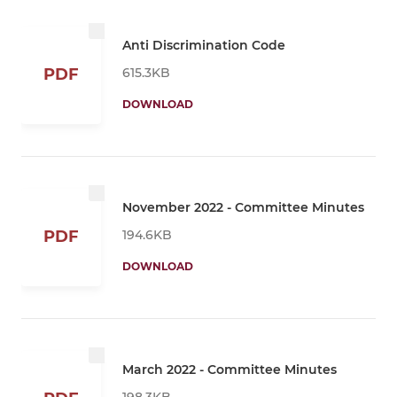
Anti Discrimination Code
615.3KB
PDF
DOWNLOAD
November 2022 - Committee Minutes
194.6KB
PDF
DOWNLOAD
March 2022 - Committee Minutes
198.3KB