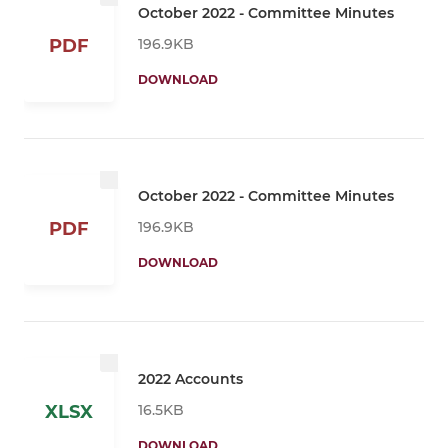
October 2022 - Committee Minutes
196.9KB
PDF
DOWNLOAD
October 2022 - Committee Minutes
196.9KB
PDF
DOWNLOAD
2022 Accounts
16.5KB
XLSX
DOWNLOAD