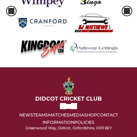
DIDCOT CRICKET CLUB
NEWS
TEAMS
MATCHES
MEDIA
SHOP
CONTACT
INFORMATION
POLICIES
Greenwood Way, Didcot, Oxfordshire, OX11 6EY