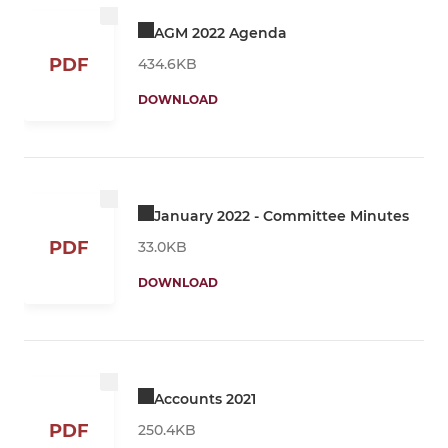
AGM 2022 Agenda
PDF
434.6KB
DOWNLOAD
January 2022 - Committee Minutes
PDF
33.0KB
DOWNLOAD
Accounts 2021
PDF
250.4KB