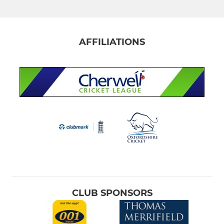
Fourth XI
Fifth XI
AFFILIATIONS
Sixth XI
Downs League First XI
Downs League 2nd XI
Downs League 3rd XI
Sunday XI
Indoor Training
CLUB SPONSORS
JUNIOR