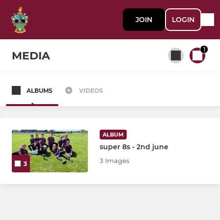
JOIN
LOGIN
1
MEDIA
ALBUMS
VIDEOS
All teams
SENIOR
ALBUM
super 8s - 2nd june
First XI
3 Images
3
Second XI
Third XI