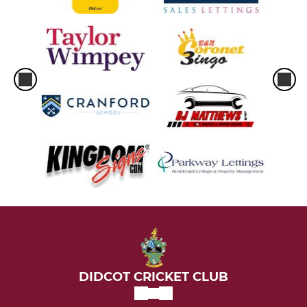
Under 9
Under 11
Under 11 Super 8s
Under 13 Thunder
Under 13 Lightning
Under 15
Under 19
SYL 2026
Junior Coaching Team
DIDCOT CRICKET CLUB