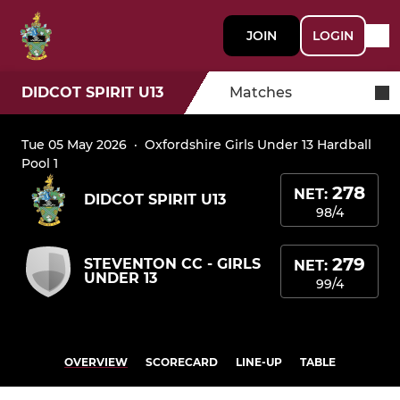
JOIN
LOGIN
DIDCOT SPIRIT U13
Matches
Tue 05 May 2026
·
Oxfordshire Girls Under 13 Hardball
Pool 1
278
NET:
DIDCOT SPIRIT U13
98/4
279
STEVENTON CC - GIRLS
NET:
UNDER 13
99/4
OVERVIEW
SCORECARD
LINE-UP
TABLE