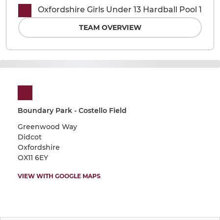
Oxfordshire Girls Under 13 Hardball Pool 1
TEAM OVERVIEW
Boundary Park - Costello Field
Greenwood Way
Didcot
Oxfordshire
OX11 6EY
VIEW WITH GOOGLE MAPS