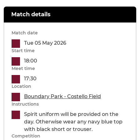
Match details
Match date
Tue 05 May 2026
Start time
18:00
Meet time
17:30
Location
Boundary Park - Costello Field
Instructions
Spirit uniform will be provided on the
day. Otherwise wear any navy blue top
with black short or trouser.
Competition