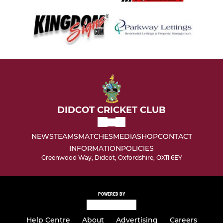
DIDCOT CRICKET CLUB
NEWS
TEAMS
MATCHES
MEDIA
SHOP
CONTACT
INFORMATION
POLICIES
Greenwood Way, Didcot, Oxfordshire, OX11 6EY
POWERED BY
Help Centre
About
Advertising
Careers