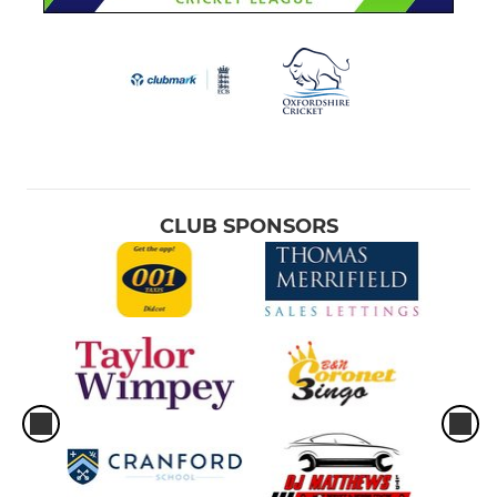
CLUB SPONSORS