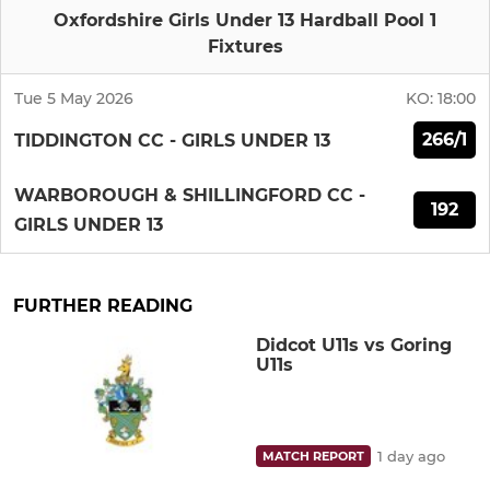
Oxfordshire Girls Under 13 Hardball Pool 1
Fixtures
Tue 5 May 2026
KO:
18:00
266/1
TIDDINGTON CC - GIRLS UNDER 13
WARBOROUGH & SHILLINGFORD CC -
192
GIRLS UNDER 13
FURTHER READING
Didcot U11s vs Goring
U11s
1 day ago
MATCH REPORT