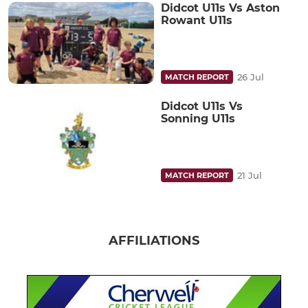
Didcot U11s Vs Aston
Rowant U11s
26 Jul
MATCH REPORT
Didcot U11s Vs
Sonning U11s
21 Jul
MATCH REPORT
AFFILIATIONS