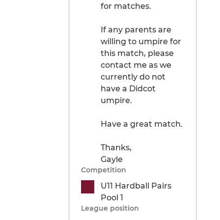
for matches.
If any parents are
willing to umpire for
this match, please
contact me as we
currently do not
have a Didcot
umpire.
Have a great match.
Thanks,
Gayle
Competition
U11 Hardball Pairs
Pool 1
League position