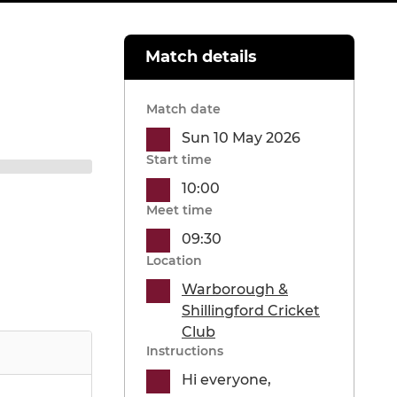
Match details
Match date
Sun 10 May 2026
Start time
10:00
Meet time
09:30
Location
Warborough &
Shillingford Cricket
Club
Instructions
Hi everyone,