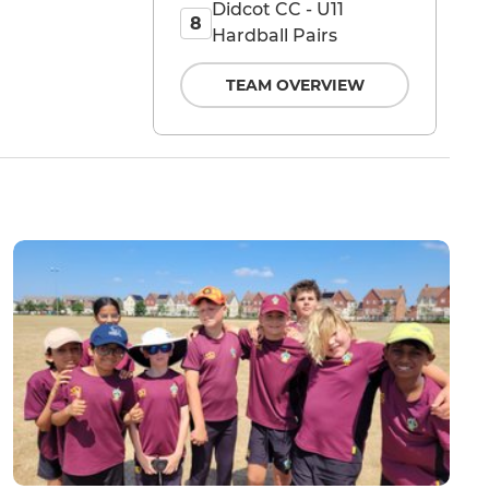
Didcot CC - U11
8
Hardball Pairs
TEAM OVERVIEW