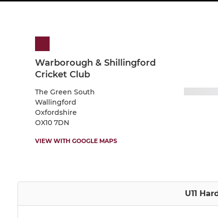
Warborough & Shillingford
Cricket Club
The Green South
Wallingford
Oxfordshire
OX10 7DN
VIEW WITH GOOGLE MAPS
U11 Hard