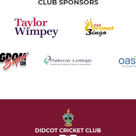
CLUB SPONSORS
DIDCOT CRICKET CLUB