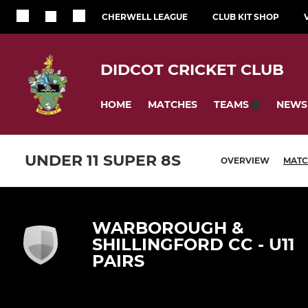
CHERWELL LEAGUE
CLUB KIT SHOP
DIDCOT CRICKET CLUB
HOME
MATCHES
NEWS
TEAMS
UNDER 11 SUPER 8S
OVERVIEW
MATC
WARBOROUGH &
SHILLINGFORD CC - U11
PAIRS