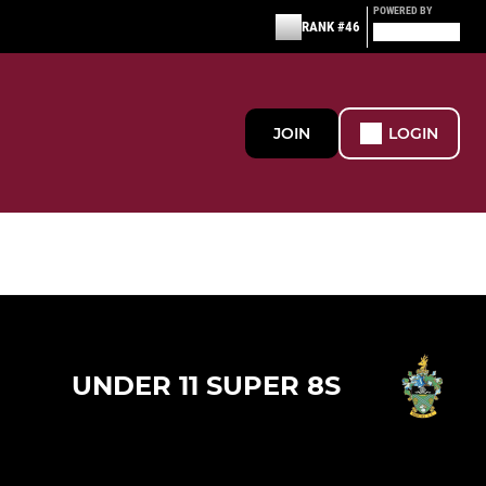
POWERED BY
RANK #46
JOIN
LOGIN
UNDER 11 SUPER 8S