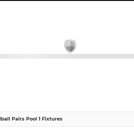
ball Pairs Pool 1 Fixtures