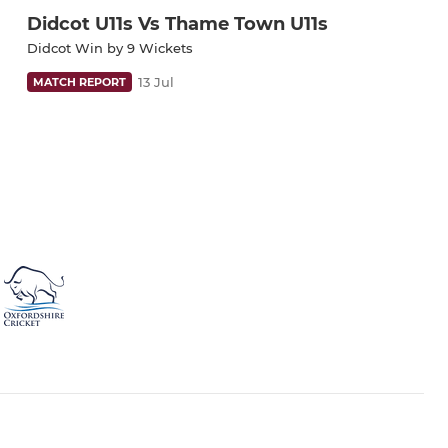
Didcot U11s Vs Thame Town U11s
Didcot Win by 9 Wickets
13 Jul
MATCH REPORT