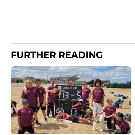
FURTHER READING