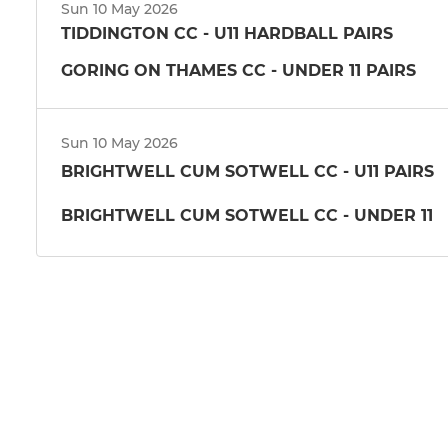
Sun 10 May 2026
TIDDINGTON CC - U11 HARDBALL PAIRS
GORING ON THAMES CC - UNDER 11 PAIRS
Sun 10 May 2026
BRIGHTWELL CUM SOTWELL CC - U11 PAIRS
BRIGHTWELL CUM SOTWELL CC - UNDER 11