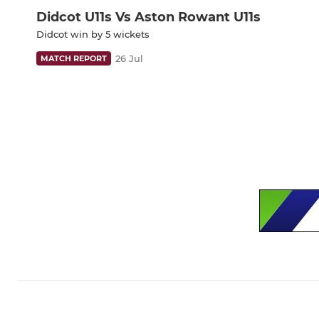
Didcot U11s Vs Aston Rowant U11s
Didcot win by 5 wickets
26 Jul
MATCH REPORT