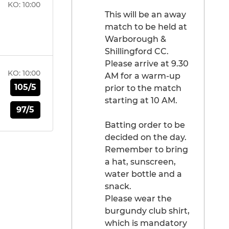
KO:
10:00
This will be an away
match to be held at
Warborough &
Shillingford CC.
Please arrive at 9.30
KO:
10:00
AM for a warm-up
105/5
prior to the match
starting at 10 AM.
97/5
Batting order to be
decided on the day.
Remember to bring
a hat, sunscreen,
water bottle and a
snack.
Please wear the
burgundy club shirt,
which is mandatory