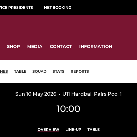
VICE PRESIDENTS
NET BOOKING
SHOP
MEDIA
CONTACT
INFORMATION
HES
TABLE
SQUAD
STATS
REPORTS
Sun 10 May 2026
·
U11 Hardball Pairs Pool 1
10:00
OVERVIEW
LINE-UP
TABLE