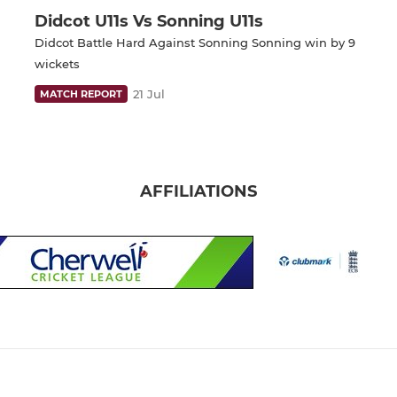
Didcot U11s Vs Sonning U11s
Didcot Battle Hard Against Sonning Sonning win by 9
wickets
21 Jul
MATCH REPORT
AFFILIATIONS