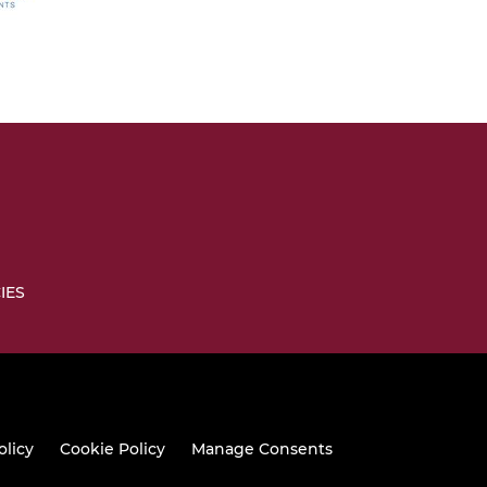
IES
olicy
Cookie Policy
Manage Consents