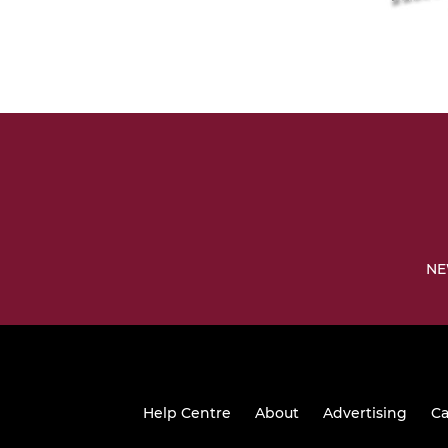
NE
Help Centre
About
Advertising
Ca