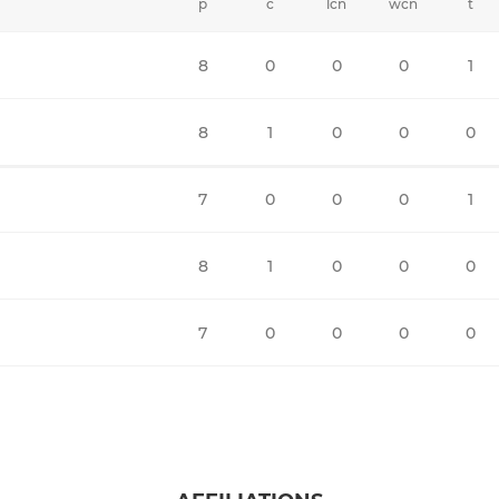
p
c
lcn
wcn
t
8
0
0
0
1
8
1
0
0
0
7
0
0
0
1
8
1
0
0
0
7
0
0
0
0