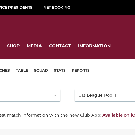
VICE PRESIDENTS
NET BOOKING
SHOP
MEDIA
CONTACT
INFORMATION
CHES
TABLE
SQUAD
STATS
REPORTS
test match information with the new Club App:
Available on i