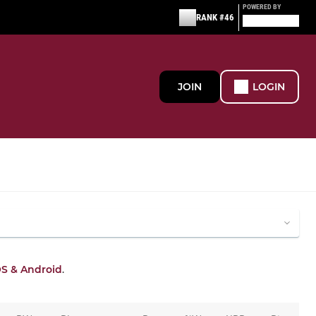
POWERED BY
RANK #46
JOIN
LOGIN
OS & Android
.