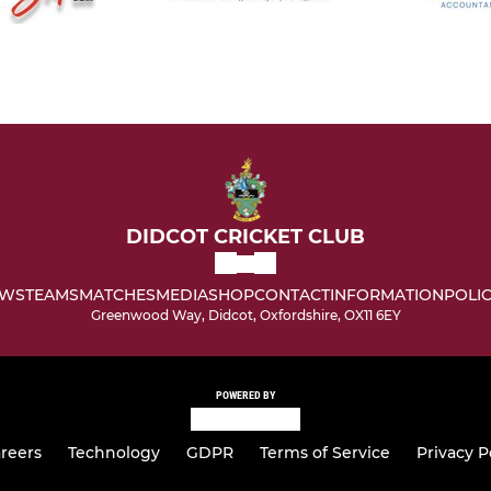
DIDCOT CRICKET CLUB
WS
TEAMS
MATCHES
MEDIA
SHOP
CONTACT
INFORMATION
POLIC
Greenwood Way, Didcot, Oxfordshire, OX11 6EY
POWERED BY
reers
Technology
GDPR
Terms of Service
Privacy P