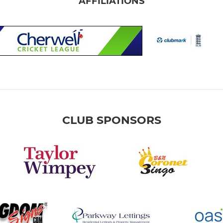
AFFILIATIONS
CLUB SPONSORS