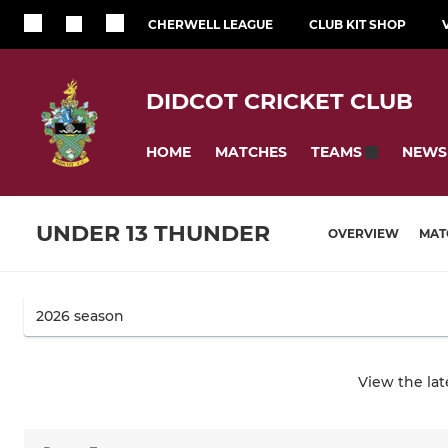
CHERWELL LEAGUE
CLUB KIT SHOP
DIDCOT CRICKET CLUB
HOME
MATCHES
NEWS
TEAMS
UNDER 13 THUNDER
OVERVIEW
MAT
View the la