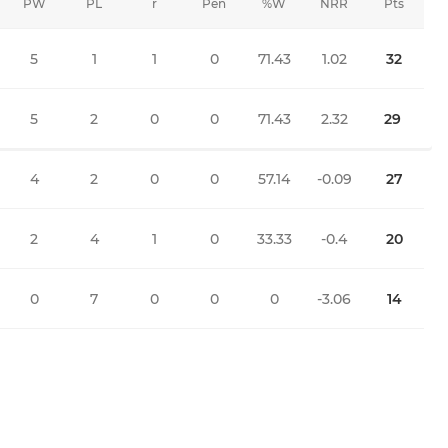
PW
PL
r
Pen
%W
NRR
Pts
5
1
1
0
71.43
1.02
32
5
2
0
0
71.43
2.32
29
4
2
0
0
57.14
-0.09
27
2
4
1
0
33.33
-0.4
20
0
7
0
0
0
-3.06
14