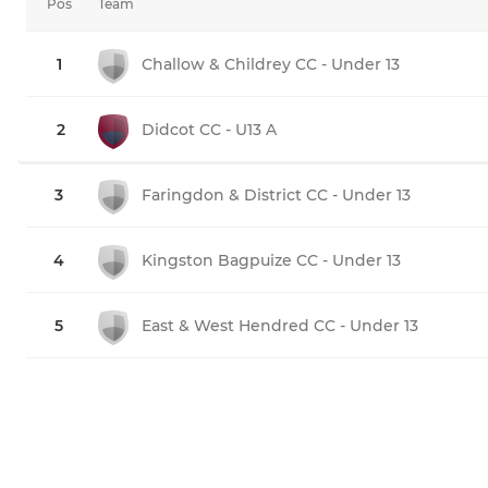
Pos
Team
1
Challow & Childrey CC - Under 13
2
Didcot CC - U13 A
3
Faringdon & District CC - Under 13
4
Kingston Bagpuize CC - Under 13
5
East & West Hendred CC - Under 13