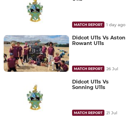
1 day ago
MATCH REPORT
Didcot U11s Vs Aston
Rowant U11s
26 Jul
MATCH REPORT
Didcot U11s Vs
Sonning U11s
21 Jul
MATCH REPORT