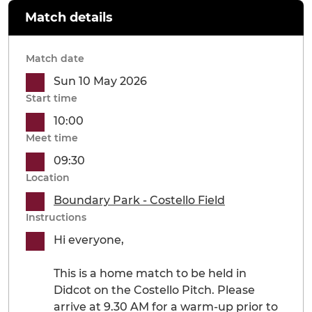
Match details
Match date
Sun 10 May 2026
Start time
10:00
Meet time
09:30
Location
Boundary Park - Costello Field
Instructions
Hi everyone,
This is a home match to be held in
Didcot on the Costello Pitch. Please
arrive at 9.30 AM for a warm-up prior to