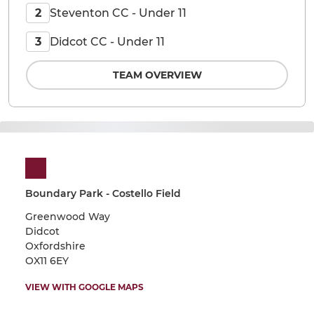
Steventon CC - Under 11
2
Didcot CC - Under 11
3
TEAM OVERVIEW
Boundary Park - Costello Field
Greenwood Way
Didcot
Oxfordshire
OX11 6EY
VIEW WITH GOOGLE MAPS