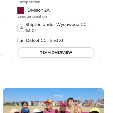
Competition
Division 2A
League position
Shipton under Wychwood CC -
4
1st XI
Didcot CC - 2nd XI
5
TEAM OVERVIEW