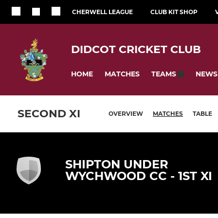
CHERWELL LEAGUE
CLUB KIT SHOP
DIDCOT CRICKET CLUB
HOME
MATCHES
NEWS
TEAMS
SECOND XI
OVERVIEW
MATCHES
TABLE
SHIPTON UNDER
WYCHWOOD CC - 1ST XI