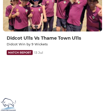
Didcot U11s Vs Thame Town U11s
Didcot Win by 9 Wickets
13 Jul
MATCH REPORT