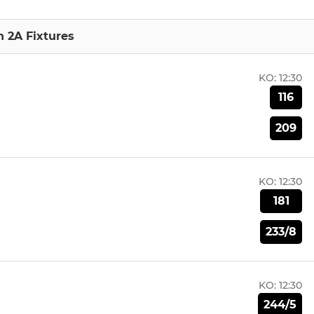
n 2A Fixtures
KO:
12:30
116
209
KO:
12:30
181
233/8
KO:
12:30
244/5