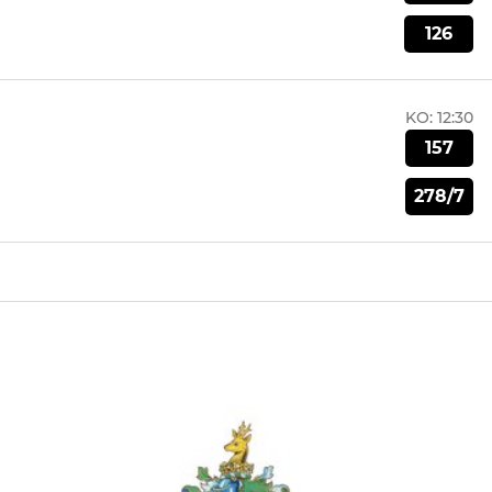
126
KO:
12:30
157
278/7