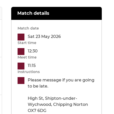
Match details
Match date
Sat 23 May 2026
Start time
12:30
Meet time
11:15
Instructions
Please message if you are going
to be late.
High St, Shipton-under-
Wychwood, Chipping Norton
OX7 6DG