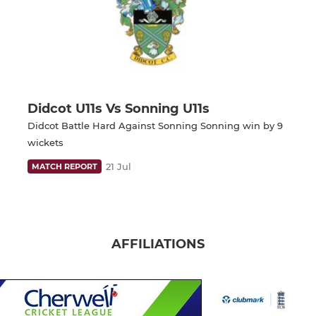
Didcot U11s Vs Sonning U11s
Didcot Battle Hard Against Sonning Sonning win by 9
wickets
21 Jul
MATCH REPORT
AFFILIATIONS