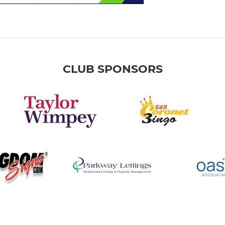
CLUB SPONSORS