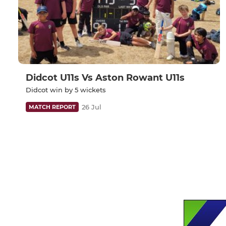
Didcot U11s Vs Aston Rowant U11s
Didcot win by 5 wickets
26 Jul
MATCH REPORT