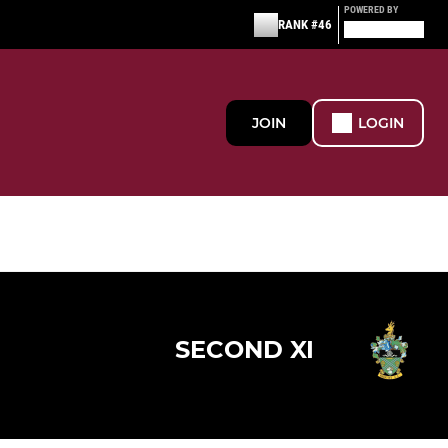
POWERED BY
RANK #46
JOIN
LOGIN
SECOND XI