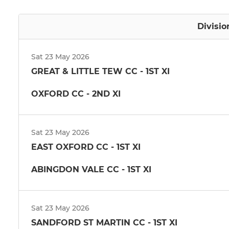
Divisio
Sat 23 May 2026
GREAT & LITTLE TEW CC - 1ST XI
OXFORD CC - 2ND XI
Sat 23 May 2026
EAST OXFORD CC - 1ST XI
ABINGDON VALE CC - 1ST XI
Sat 23 May 2026
SANDFORD ST MARTIN CC - 1ST XI