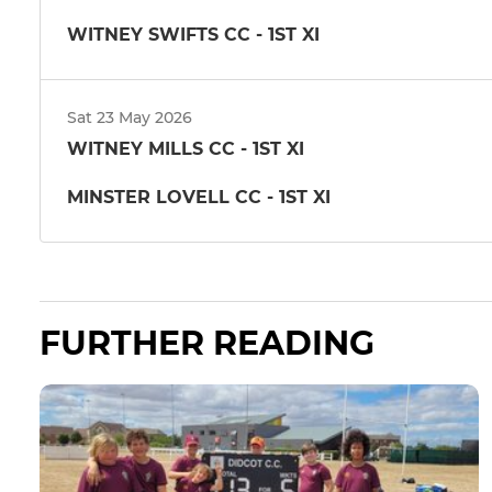
WITNEY SWIFTS CC - 1ST XI
Sat 23 May 2026
WITNEY MILLS CC - 1ST XI
MINSTER LOVELL CC - 1ST XI
FURTHER READING