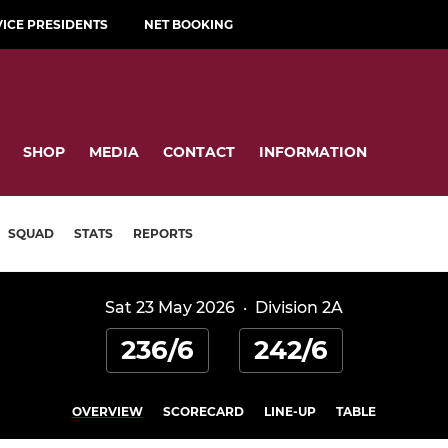
VICE PRESIDENTS
NET BOOKING
SHOP
MEDIA
CONTACT
INFORMATION
SQUAD
STATS
REPORTS
Sat 23 May 2026
·
Division 2A
236/6
242/6
OVERVIEW
SCORECARD
LINE-UP
TABLE