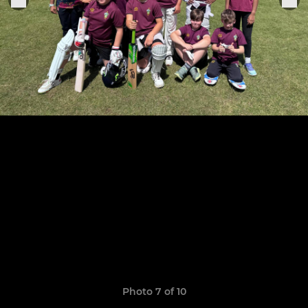
Photo 7 of 10