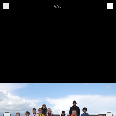
47/51