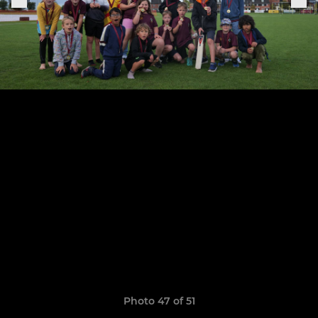
Photo 47 of 51