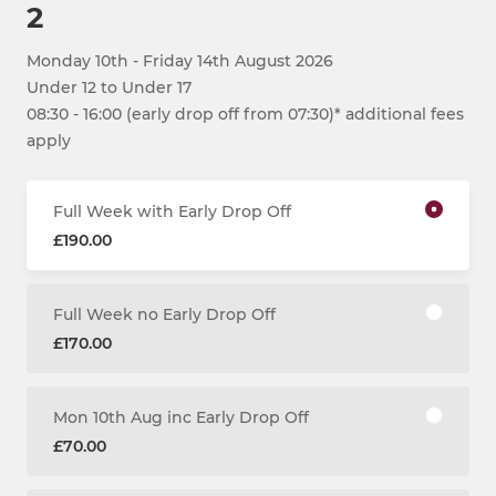
2
Monday 10th - Friday 14th August 2026
Under 12 to Under 17
08:30 - 16:00 (early drop off from 07:30)* additional fees
apply
Full Week with Early Drop Off
£190.00
Full Week no Early Drop Off
£170.00
Mon 10th Aug inc Early Drop Off
£70.00