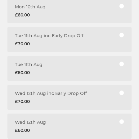
Mon 10th Aug
£60.00
Tue 11th Aug inc Early Drop Off
£70.00
Tue 11th Aug
£60.00
Wed 12th Aug inc Early Drop Off
£70.00
Wed 12th Aug
£60.00