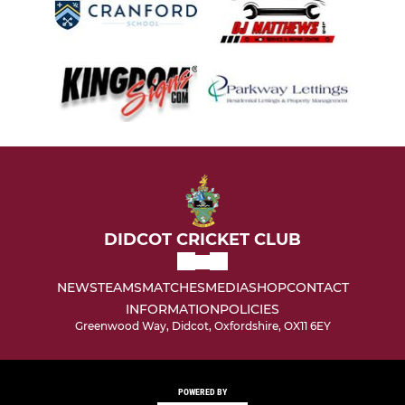
DIDCOT CRICKET CLUB
NEWS
TEAMS
MATCHES
MEDIA
SHOP
CONTACT
INFORMATION
POLICIES
Greenwood Way, Didcot, Oxfordshire, OX11 6EY
POWERED BY