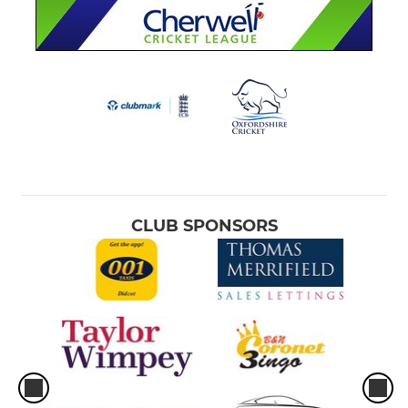
CLUB SPONSORS