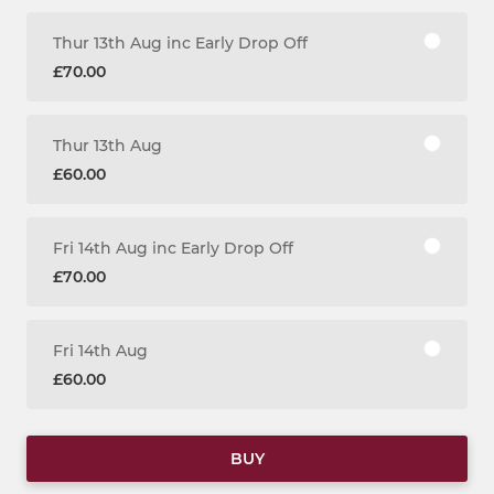
Thur 13th Aug inc Early Drop Off
£70.00
Thur 13th Aug
£60.00
Fri 14th Aug inc Early Drop Off
£70.00
Fri 14th Aug
£60.00
BUY