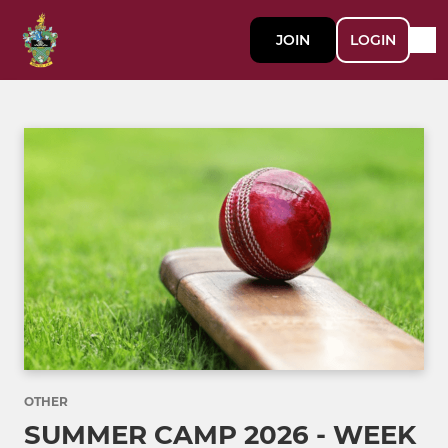
JOIN
LOGIN
OTHER
SUMMER CAMP 2026 - WEEK