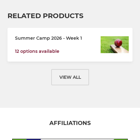
RELATED PRODUCTS
Summer Camp 2026 - Week 1
12 options available
VIEW ALL
AFFILIATIONS